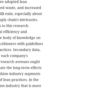
ave adopted lean
ced waste, and increased
ill exist, especially about
ly chain's intricacies.
 to this research.
l efficiency and
the body of knowledge on
ctitioners with guidelines
ractices. Secondary data,
of each company's
ve research avenues ought
ate the long-term effects
ashion industry segments
f lean practices. In the
ion industry that is more