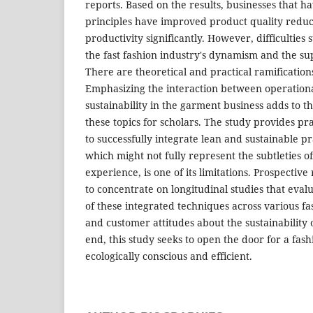
reports. Based on the results, businesses that h
principles have improved product quality redu
productivity significantly. However, difficulties st
the fast fashion industry's dynamism and the supp
There are theoretical and practical ramifications
Emphasizing the interaction between operationa
sustainability in the garment business adds to 
these topics for scholars. The study provides pra
to successfully integrate lean and sustainable p
which might not fully represent the subtleties 
experience, is one of its limitations. Prospecti
to concentrate on longitudinal studies that evalu
of these integrated techniques across various f
and customer attitudes about the sustainability o
end, this study seeks to open the door for a fash
ecologically conscious and efficient.