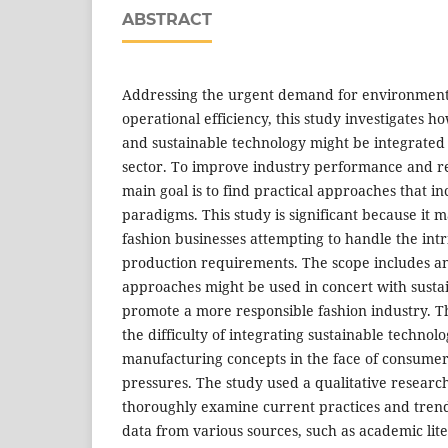
ABSTRACT
Addressing the urgent demand for environmenta
operational efficiency, this study investigates 
and sustainable technology might be integrated 
sector. To improve industry performance and re
main goal is to find practical approaches that i
paradigms. This study is significant because it m
fashion businesses attempting to handle the int
production requirements. The scope includes an
approaches might be used in concert with sustai
promote a more responsible fashion industry. Thi
the difficulty of integrating sustainable technolo
manufacturing concepts in the face of consume
pressures. The study used a qualitative resear
thoroughly examine current practices and tren
data from various sources, such as academic lit