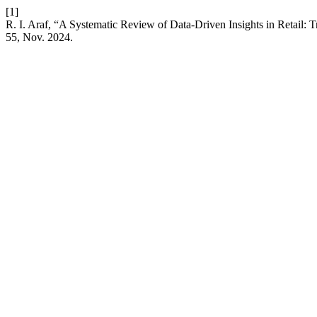
[1]
R. I. Araf, “A Systematic Review of Data-Driven Insights in Retail
55, Nov. 2024.